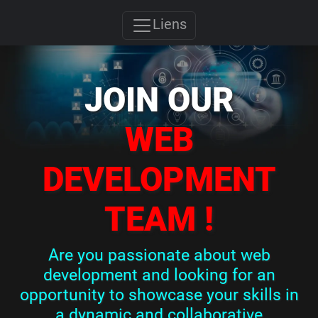
Liens
JOIN OUR
WEB
DEVELOPMENT
TEAM !
Are you passionate about web
development and looking for an
opportunity to showcase your skills in
a dynamic and collaborative