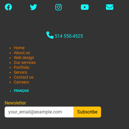
514 550-4525
Home
About us
Web design
Our services
Portfolio
Servers
Contact us
Carreers
FRANÇAIS
Newsletter
Subscribe