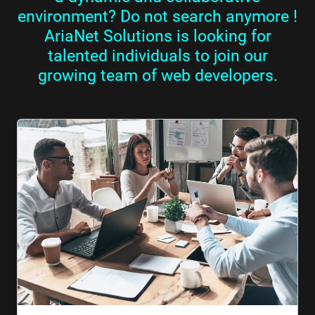
environment? Do not search anymore !
AriaNet Solutions is looking for
talented individuals to join our
growing team of web developers.