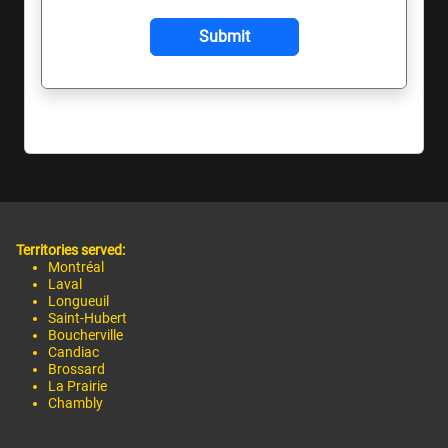
Territories served:
Montréal
Laval
Longueuil
Saint-Hubert
Boucherville
Candiac
Brossard
La Prairie
Chambly