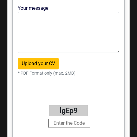
Your message:
Upload your CV
* PDF Format only (max. 2MB)
lgEp9