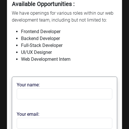
Available Opportunities :
We have openings for various roles within our web
development team, including but not limited to:
Frontend Developer
Backend Developer
Full-Stack Developer
UI/UX Designer
Web Development Intern
Your name:
Your email: